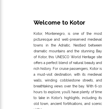
Welcome to Kotor
Kotor, Montenegro, is one of the most
picturesque and well-preserved medieval
towns in the Adriatic. Nestled between
dramatic mountains and the stunning Bay
of Kotor, this UNESCO World Heritage site
offers a perfect blend of natural beauty and
rich history. For cruise passengers, Kotor is
a must-visit destination, with its medieval
walls, winding cobblestone streets, and
breathtaking views over the bay. With 6-10
hours to explore, you’ll have plenty of time
to take in Kotor’s highlights, including its
old town, ancient fortifications, and scenic