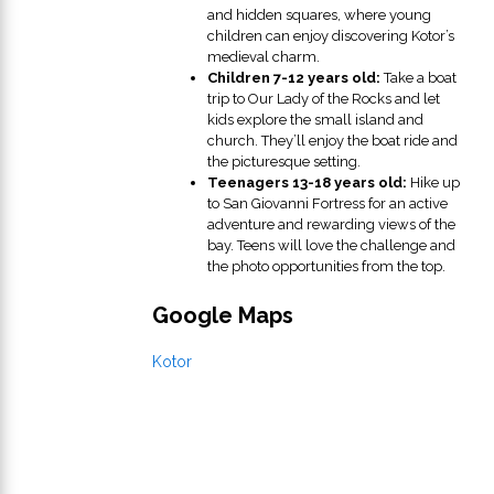
and hidden squares, where young
children can enjoy discovering Kotor’s
medieval charm.
Children 7-12 years old:
Take a boat
trip to Our Lady of the Rocks and let
kids explore the small island and
church. They’ll enjoy the boat ride and
the picturesque setting.
Teenagers 13-18 years old:
Hike up
to San Giovanni Fortress for an active
adventure and rewarding views of the
bay. Teens will love the challenge and
the photo opportunities from the top.
Google Maps
Kotor