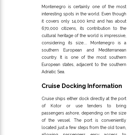
Montenegro is certainly one of the most
interesting spots in the world. Even though
it covers only 14,000 km2 and has about
670,000 citizens, its contribution to the
cultural heritage of the world is impressive,
considering its size.... Montenegro is a
southern European and Mediterranean
country. It is one of the most southern
European states, adjacent to the southern
Adriatic Sea.
Cruise Docking Information
Cruise ships either dock directly at the port
of Kotor or use tenders to bring
passengers ashore, depending on the size
of the vessel. The port is conveniently
located just a few steps from the old town,
allowing passengers easy access to