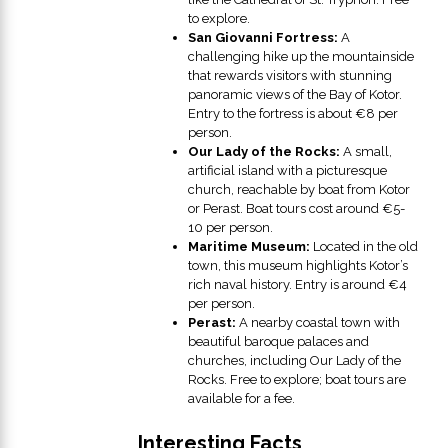
to explore.
San Giovanni Fortress:
A
challenging hike up the mountainside
that rewards visitors with stunning
panoramic views of the Bay of Kotor.
Entry to the fortress is about €8 per
person.
Our Lady of the Rocks:
A small,
artificial island with a picturesque
church, reachable by boat from Kotor
or Perast. Boat tours cost around €5-
10 per person.
Maritime Museum:
Located in the old
town, this museum highlights Kotor’s
rich naval history. Entry is around €4
per person.
Perast:
A nearby coastal town with
beautiful baroque palaces and
churches, including Our Lady of the
Rocks. Free to explore; boat tours are
available for a fee.
Interesting Facts