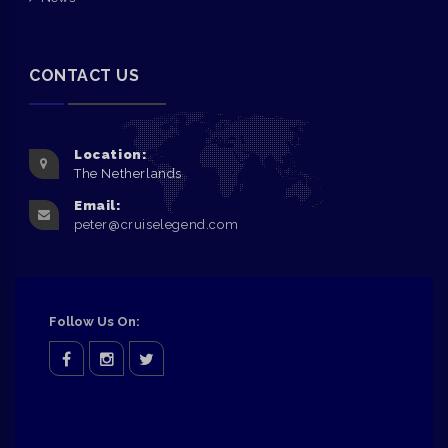
CONTACT US
Location:
The Netherlands
Email:
peter@cruiselegend.com
Follow Us On:
facebook
Instagram
twitter