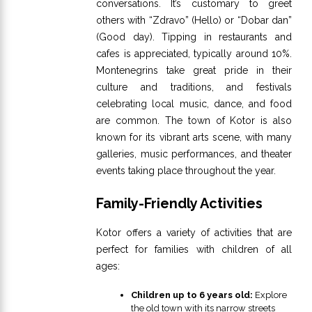
conversations. It’s customary to greet
others with “Zdravo” (Hello) or “Dobar dan”
(Good day). Tipping in restaurants and
cafes is appreciated, typically around 10%.
Montenegrins take great pride in their
culture and traditions, and festivals
celebrating local music, dance, and food
are common. The town of Kotor is also
known for its vibrant arts scene, with many
galleries, music performances, and theater
events taking place throughout the year.
Family-Friendly Activities
Kotor offers a variety of activities that are
perfect for families with children of all
ages:
Children up to 6 years old:
Explore
the old town with its narrow streets