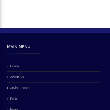
MAIN MENU
Home
About Us
Cruise Locator
Ports
News