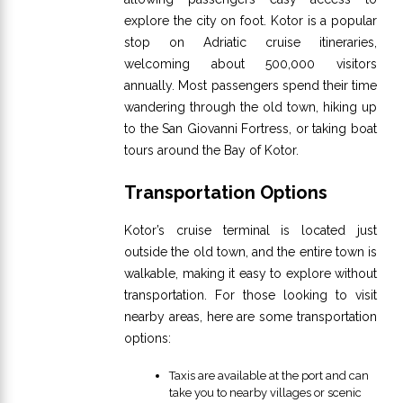
explore the city on foot. Kotor is a popular
stop on Adriatic cruise itineraries,
welcoming about 500,000 visitors
annually. Most passengers spend their time
wandering through the old town, hiking up
to the San Giovanni Fortress, or taking boat
tours around the Bay of Kotor.
Transportation Options
Kotor’s cruise terminal is located just
outside the old town, and the entire town is
walkable, making it easy to explore without
transportation. For those looking to visit
nearby areas, here are some transportation
options:
Taxis are available at the port and can
take you to nearby villages or scenic