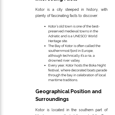
Kotor is a city steeped in history, with
plenty of fascinating facts to discover:
Kotor’s old town is one of the best-
preserved medieval towns in the
Adriatic and is a UNESCO World
Heritage site.
The Bay of Kotor is often called the
southernmost fjord in Europe,
although technically it’s a ria, a
drowned river valley.
Every year, Kotor hosts the Boka Night
festival, where decorated boats parade
through the bay in celebration of local
maritime traditions.
Geographical Position and
Surroundings
Kotor is located in the southern part of