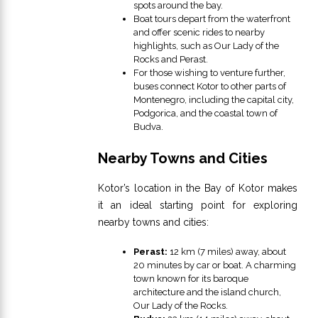
spots around the bay.
Boat tours depart from the waterfront
and offer scenic rides to nearby
highlights, such as Our Lady of the
Rocks and Perast.
For those wishing to venture further,
buses connect Kotor to other parts of
Montenegro, including the capital city,
Podgorica, and the coastal town of
Budva.
Nearby Towns and Cities
Kotor’s location in the Bay of Kotor makes
it an ideal starting point for exploring
nearby towns and cities:
Perast:
12 km (7 miles) away, about
20 minutes by car or boat. A charming
town known for its baroque
architecture and the island church,
Our Lady of the Rocks.