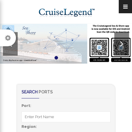
SEARCH
PORTS
Port:
Region: