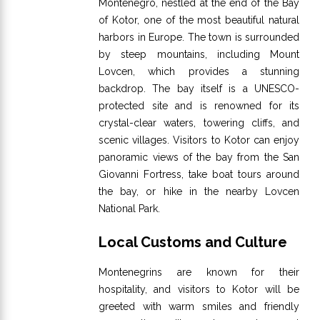
Montenegro, nestled at the end of the Bay
of Kotor, one of the most beautiful natural
harbors in Europe. The town is surrounded
by steep mountains, including Mount
Lovcen, which provides a stunning
backdrop. The bay itself is a UNESCO-
protected site and is renowned for its
crystal-clear waters, towering cliffs, and
scenic villages. Visitors to Kotor can enjoy
panoramic views of the bay from the San
Giovanni Fortress, take boat tours around
the bay, or hike in the nearby Lovcen
National Park.
Local Customs and Culture
Montenegrins are known for their
hospitality, and visitors to Kotor will be
greeted with warm smiles and friendly