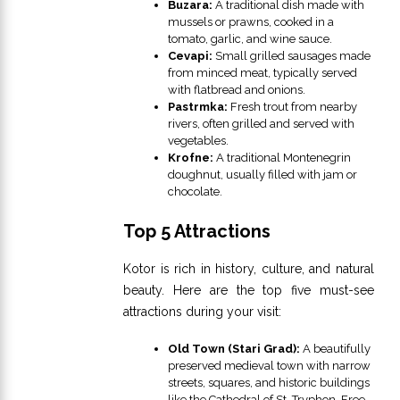
Buzara:
A traditional dish made with
mussels or prawns, cooked in a
tomato, garlic, and wine sauce.
Cevapi:
Small grilled sausages made
from minced meat, typically served
with flatbread and onions.
Pastrmka:
Fresh trout from nearby
rivers, often grilled and served with
vegetables.
Krofne:
A traditional Montenegrin
doughnut, usually filled with jam or
chocolate.
Top 5 Attractions
Kotor is rich in history, culture, and natural
beauty. Here are the top five must-see
attractions during your visit:
Old Town (Stari Grad):
A beautifully
preserved medieval town with narrow
streets, squares, and historic buildings
like the Cathedral of St. Tryphon. Free