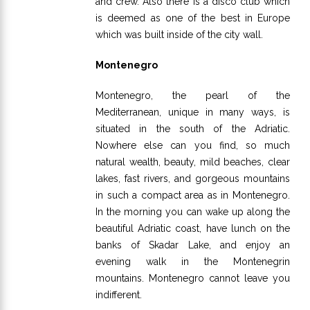
and crew. Also there is a disco club which
is deemed as one of the best in Europe
which was built inside of the city wall.
Montenegro
Montenegro, the pearl of the
Mediterranean, unique in many ways, is
situated in the south of the Adriatic.
Nowhere else can you find, so much
natural wealth, beauty, mild beaches, clear
lakes, fast rivers, and gorgeous mountains
in such a compact area as in Montenegro.
In the morning you can wake up along the
beautiful Adriatic coast, have lunch on the
banks of Skadar Lake, and enjoy an
evening walk in the Montenegrin
mountains. Montenegro cannot leave you
indifferent.