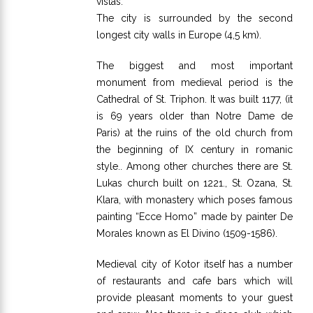
vistas.
The city is surrounded by the second
longest city walls in Europe (4,5 km).
The biggest and most important
monument from medieval period is the
Cathedral of St. Triphon. It was built 1177, (it
is 69 years older than Notre Dame de
Paris) at the ruins of the old church from
the beginning of IX century in romanic
style.. Among other churches there are St.
Lukas church built on 1221., St. Ozana, St.
Klara, with monastery which poses famous
painting “Ecce Homo” made by painter De
Morales known as El Divino (1509-1586).
Medieval city of Kotor itself has a number
of restaurants and cafe bars which will
provide pleasant moments to your guest