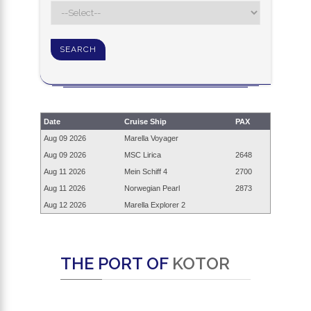
Date
Cruise Ship
PAX
Aug 09
2026
Marella Voyager
Aug 09
2026
MSC Lirica
2648
Aug 11
2026
Mein Schiff 4
2700
Aug 11
2026
Norwegian Pearl
2873
Aug 12
2026
Marella Explorer 2
THE PORT OF
KOTOR