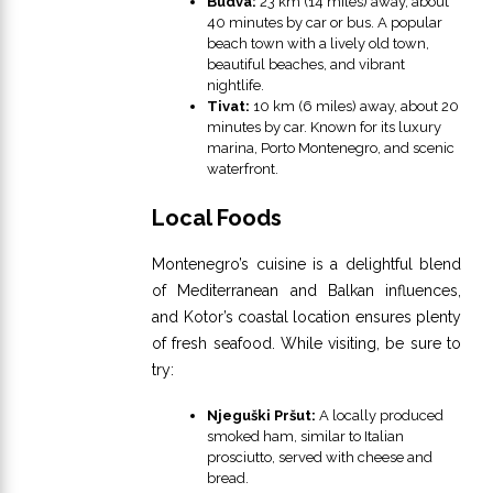
Budva:
23 km (14 miles) away, about
40 minutes by car or bus. A popular
beach town with a lively old town,
beautiful beaches, and vibrant
nightlife.
Tivat:
10 km (6 miles) away, about 20
minutes by car. Known for its luxury
marina, Porto Montenegro, and scenic
waterfront.
Local Foods
Montenegro’s cuisine is a delightful blend
of Mediterranean and Balkan influences,
and Kotor’s coastal location ensures plenty
of fresh seafood. While visiting, be sure to
try:
Njeguški Pršut:
A locally produced
smoked ham, similar to Italian
prosciutto, served with cheese and
bread.