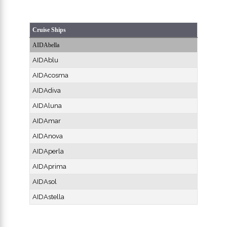
Cruise Ships
AIDAbella
AIDAblu
AIDAcosma
AIDAdiva
AIDAluna
AIDAmar
AIDAnova
AIDAperla
AIDAprima
AIDAsol
AIDAstella