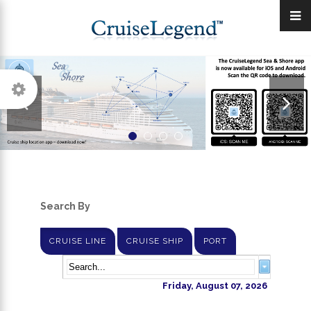
Search By
CRUISE LINE
CRUISE SHIP
PORT
Friday, August 07, 2026