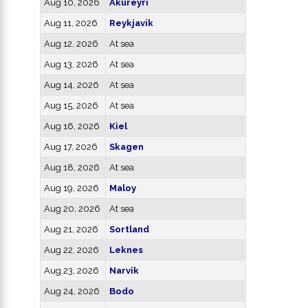
Aug 10, 2026
Akureyri
Aug 11, 2026
Reykjavik
Aug 12, 2026
At sea
Aug 13, 2026
At sea
Aug 14, 2026
At sea
Aug 15, 2026
At sea
Aug 16, 2026
Kiel
Aug 17, 2026
Skagen
Aug 18, 2026
At sea
Aug 19, 2026
Maloy
Aug 20, 2026
At sea
Aug 21, 2026
Sortland
Aug 22, 2026
Leknes
Aug 23, 2026
Narvik
Aug 24, 2026
Bodo