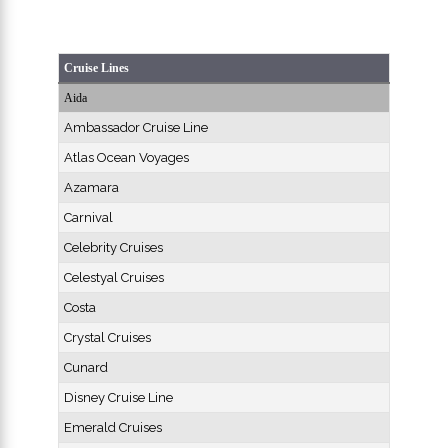
Cruise Lines
Aida
Ambassador Cruise Line
Atlas Ocean Voyages
Azamara
Carnival
Celebrity Cruises
Celestyal Cruises
Costa
Crystal Cruises
Cunard
Disney Cruise Line
Emerald Cruises