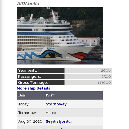
AIDAbella
Year built:
2008
Passengers:
2500
Gross Tonnage:
113000
More ship details
Date
Port*
Today
Stornoway
Tomorrow
At sea
Aug 09, 2026
Seydisfjordur