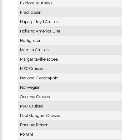
Explora Journeys
Fred. Olsen
Hapag-Lloyd Cruises
Holland America Line
Hurtigruten
Marella Cruises
Margaritaville at Sea
MSC Cruises
National Geographic
Norwegian
Oceania Cruises
P&O Cruises
Paul Gauguin Cruises
Phoenix Reisen
Ponant