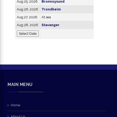
Aug 25, 2026
Bronnoysund
Aug 26, 2026
Trondheim
Aug 27, 2026
At sea
Aug 28, 2026
Stavanger
MAIN MENU
Home
About Us