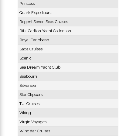
Princess
Quark Expeditions
Regent Seven Seas Cruises
Ritz-Carlton Yacht Collection
Royal Caribbean
Saga Cruises
Scenic
Sea Dream Yacht Club
Seabourn
Silversea
Star Clippers
TUI Cruises
Viking
Virgin Voyages
Windstar Cruises