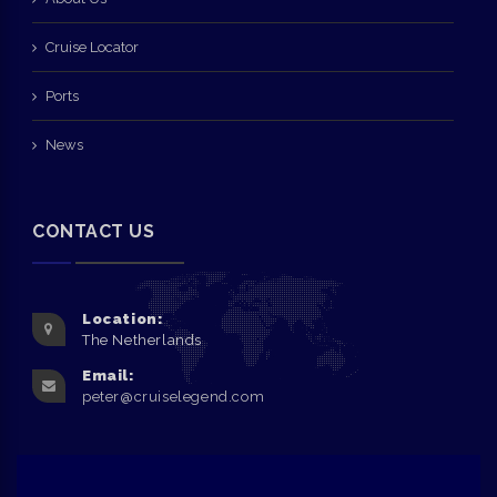
Cruise Locator
Ports
News
CONTACT US
Location:
The Netherlands
Email:
peter@cruiselegend.com