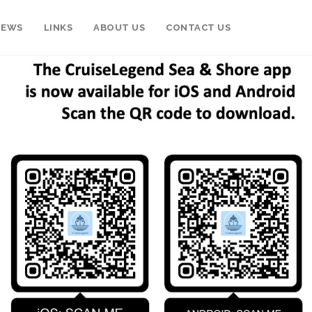
NEWS
LINKS
ABOUT US
CONTACT US