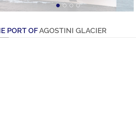
E PORT OF
AGOSTINI GLACIER