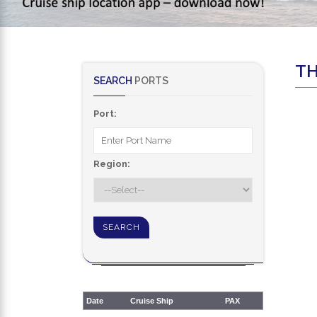
TH
SEARCH
PORTS
Port:
Region:
Date
Cruise Ship
PAX