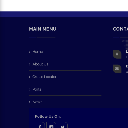
MAIN MENU
CONT
Home
L
T
About Us
E
p
Cruise Locator
Ports
News
Follow Us On: