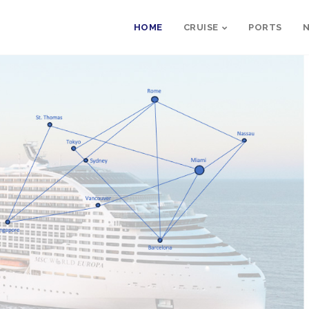
HOME
CRUISE
PORTS