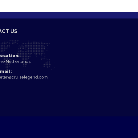
ACT US
ocation:
he Netherlands
mail:
eter@cruiselegend.com