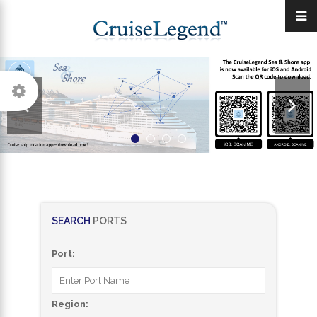
SEARCH
PORTS
Port:
Region: