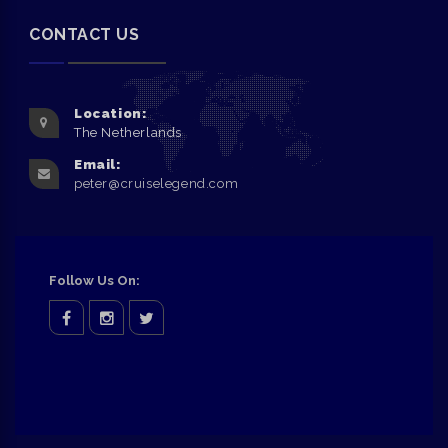
CONTACT US
Location:
The Netherlands
Email:
peter@cruiselegend.com
Follow Us On:
facebook
Instagram
twitter