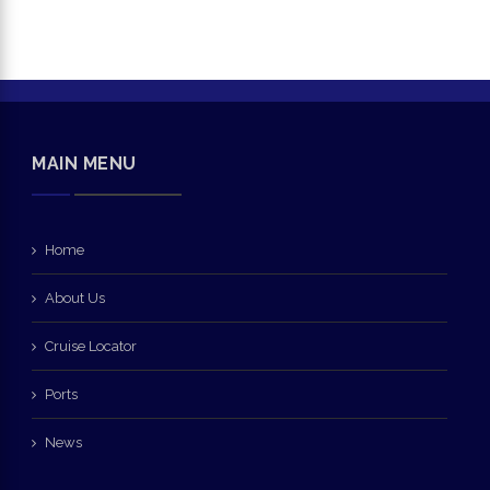
MAIN MENU
Home
About Us
Cruise Locator
Ports
News