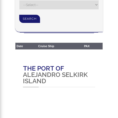
Date
Cruise Ship
PAX
THE PORT OF
ALEJANDRO SELKIRK
ISLAND