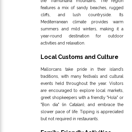
the Tramuntana mountains. The region
features a mix of sandy beaches, rugged
cliffs, and lush countryside. Its
Mediterranean climate provides warm
summers and mild winters, making it a
year-round destination for outdoor
activities and relaxation.
Local Customs and Culture
Mallorcans take pride in their island’s
traditions, with many festivals and cultural
events held throughout the year. Visitors
are encouraged to explore local markets,
greet shopkeepers with a friendly "Hola" or
"Bon dia" (in Catalan), and embrace the
slower pace of life. Tipping is appreciated
but not required in restaurants.