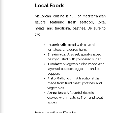
Local Foods
Mallorcan cuisine is full of Mediterranean
flavors, featuring fresh seafood, local
meats, and traditional pastries. Be sure to
try:
Pa amb Oli:
Bread with olive oil,
tomatoes, and cured ham.
Ensaimada:
A sweet, spiral-shaped
pastry dusted with powdered sugar.
Tumbet:
A vegetable dish made with
layers of potatoes, eggplant, and bell
peppers.
Frito Mallorquín:
A traditional dish
made from fried meat, potatoes, and
vegetables.
Arroz Brut:
A flavorful rice dish
cooked with meats, saffron, and local
spices.