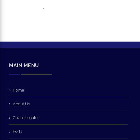
*
MAIN MENU
Home
About Us
Cruise Locator
Ports