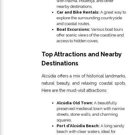
with Palma, Pollença, and other
nearby destinations.
Car and Bike Rentals:
A great way to
explore the surrounding countryside
and coastal routes.
Boat Excursions:
Various boat tours
offer scenic views of the coastline and
access to hidden coves.
Top Attractions and Nearby
Destinations
Alcúdia offers a mix of historical landmarks,
natural beauty, and relaxing coastal spots.
Here are the must-visit attractions:
Alcúdia Old Town:
A beautifully
preserved medieval town with narrow
streets, stone walls, and charming
squares.
Port d'Alcúdia Beach:
A long sandy
beach with clear waters, ideal for