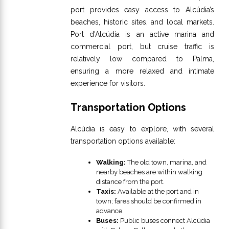
port provides easy access to Alcúdia’s
beaches, historic sites, and local markets.
Port d'Alcúdia is an active marina and
commercial port, but cruise traffic is
relatively low compared to Palma,
ensuring a more relaxed and intimate
experience for visitors.
Transportation Options
Alcúdia is easy to explore, with several
transportation options available:
Walking:
The old town, marina, and
nearby beaches are within walking
distance from the port.
Taxis:
Available at the port and in
town; fares should be confirmed in
advance.
Buses:
Public buses connect Alcúdia