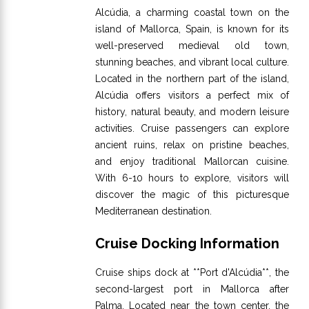
Alcúdia, a charming coastal town on the
island of Mallorca, Spain, is known for its
well-preserved medieval old town,
stunning beaches, and vibrant local culture.
Located in the northern part of the island,
Alcúdia offers visitors a perfect mix of
history, natural beauty, and modern leisure
activities. Cruise passengers can explore
ancient ruins, relax on pristine beaches,
and enjoy traditional Mallorcan cuisine.
With 6-10 hours to explore, visitors will
discover the magic of this picturesque
Mediterranean destination.
Cruise Docking Information
Cruise ships dock at **Port d'Alcúdia**, the
second-largest port in Mallorca after
Palma. Located near the town center, the