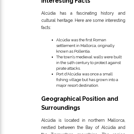
Interesting Facts
Alcúdia has a fascinating history and
cultural heritage. Here are some interesting
facts:
Alcúdia was the first Roman
settlement in Mallorca, originally
known as Pollentia.
The town’s medieval walls were built
in the 14th century to protect against
pirate attacks.
Port d'Alcúdia was once a small
fishing village but has grown into a
major resort destination.
Geographical Position and
Surroundings
Alcúdia is located in northern Mallorca,
nestled between the Bay of Alcúdia and