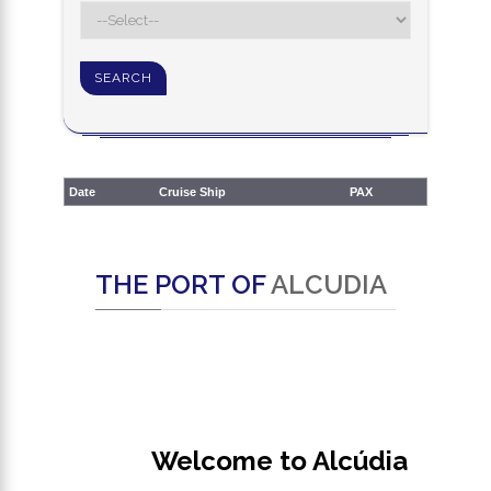
Date
Cruise Ship
PAX
THE PORT OF
ALCUDIA
Welcome to Alcúdia