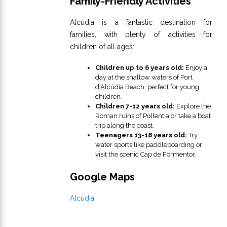
Family-Friendly Activities
Alcúdia is a fantastic destination for
families, with plenty of activities for
children of all ages:
Children up to 6 years old:
Enjoy a
day at the shallow waters of Port
d'Alcúdia Beach, perfect for young
children.
Children 7-12 years old:
Explore the
Roman ruins of Pollentia or take a boat
trip along the coast.
Teenagers 13-18 years old:
Try
water sports like paddleboarding or
visit the scenic Cap de Formentor.
Google Maps
Alcúdia