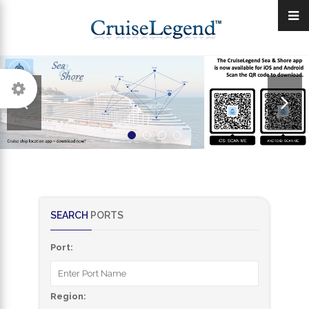
SEARCH
PORTS
Port:
Region: