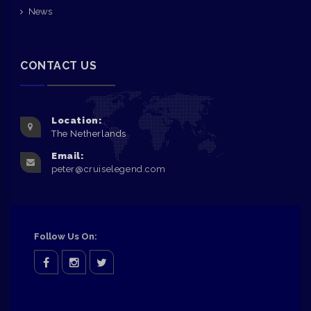
News
CONTACT US
Location:
The Netherlands
Email:
peter@cruiselegend.com
Follow Us On:
facebook
Instagram
twitter