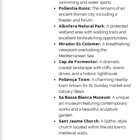
swimming and water sports.
Pollentia Ruins:
The remains of an
ancient Roman city, including a
theater and forum.
Albufera Natural Park:
A protected
wetland area with walking trails and
excellent birdwatching opportunities.
Mirador Es Colomer:
A breathtaking
viewpoint overlooking the
Mediterranean Sea.
Cap de Formentor:
A dramatic
coastal landscape with cliffs, scenic
drives, and a historic lighthouse.
Pollença Town:
A charming nearby
town known for its Sunday market and
Calvary Steps.
Sa Bassa Blanca Museum:
A unique
art museum featuring contemporary
works and a beautiful sculpture
garden.
Sant Jaume Church:
A Gothic-style
church located within the old town’s
medieval walls.