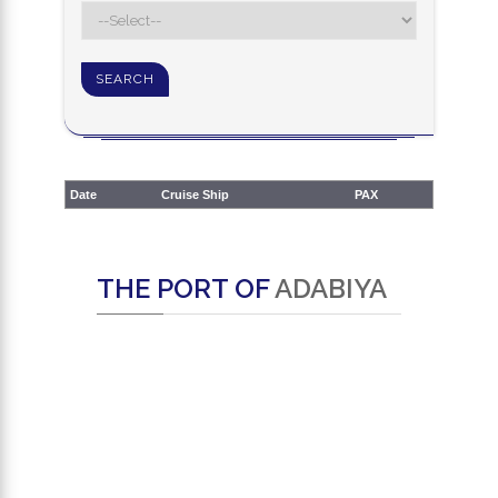
Date
Cruise Ship
PAX
THE PORT OF
ADABIYA