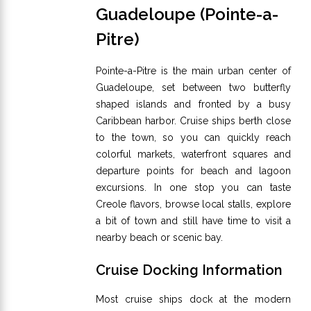
Guadeloupe (Pointe-a-
Pitre)
Pointe-a-Pitre is the main urban center of
Guadeloupe, set between two butterfly
shaped islands and fronted by a busy
Caribbean harbor. Cruise ships berth close
to the town, so you can quickly reach
colorful markets, waterfront squares and
departure points for beach and lagoon
excursions. In one stop you can taste
Creole flavors, browse local stalls, explore
a bit of town and still have time to visit a
nearby beach or scenic bay.
Cruise Docking Information
Most cruise ships dock at the modern