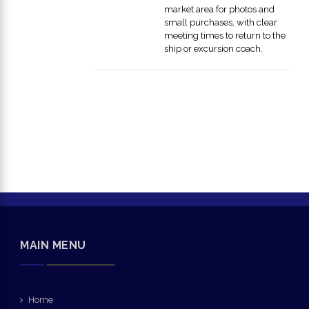
market area for photos and
small purchases, with clear
meeting times to return to the
ship or excursion coach.
MAIN MENU
Home