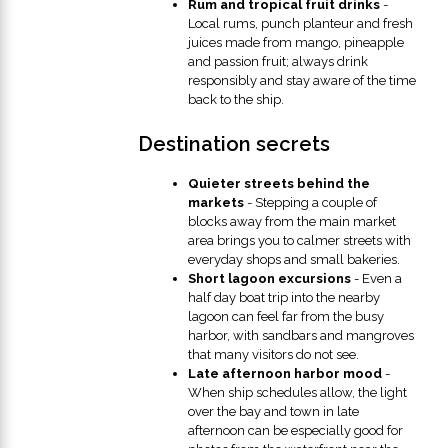
Rum and tropical fruit drinks
-
Local rums, punch planteur and fresh
juices made from mango, pineapple
and passion fruit; always drink
responsibly and stay aware of the time
back to the ship.
Destination secrets
Quieter streets behind the
markets
- Stepping a couple of
blocks away from the main market
area brings you to calmer streets with
everyday shops and small bakeries.
Short lagoon excursions
- Even a
half day boat trip into the nearby
lagoon can feel far from the busy
harbor, with sandbars and mangroves
that many visitors do not see.
Late afternoon harbor mood
-
When ship schedules allow, the light
over the bay and town in late
afternoon can be especially good for