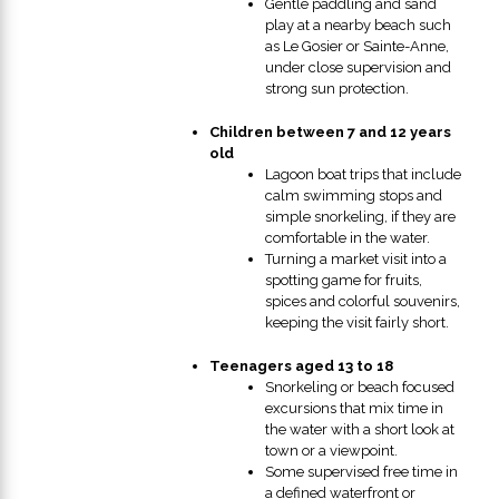
Gentle paddling and sand
play at a nearby beach such
as Le Gosier or Sainte-Anne,
under close supervision and
strong sun protection.
Children between 7 and 12 years
old
Lagoon boat trips that include
calm swimming stops and
simple snorkeling, if they are
comfortable in the water.
Turning a market visit into a
spotting game for fruits,
spices and colorful souvenirs,
keeping the visit fairly short.
Teenagers aged 13 to 18
Snorkeling or beach focused
excursions that mix time in
the water with a short look at
town or a viewpoint.
Some supervised free time in
a defined waterfront or