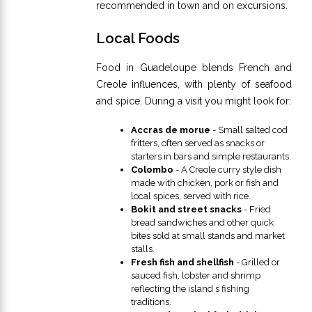
recommended in town and on excursions.
Local Foods
Food in Guadeloupe blends French and
Creole influences, with plenty of seafood
and spice. During a visit you might look for:
Accras de morue
- Small salted cod
fritters, often served as snacks or
starters in bars and simple restaurants.
Colombo
- A Creole curry style dish
made with chicken, pork or fish and
local spices, served with rice.
Bokit and street snacks
- Fried
bread sandwiches and other quick
bites sold at small stands and market
stalls.
Fresh fish and shellfish
- Grilled or
sauced fish, lobster and shrimp
reflecting the island s fishing
traditions.