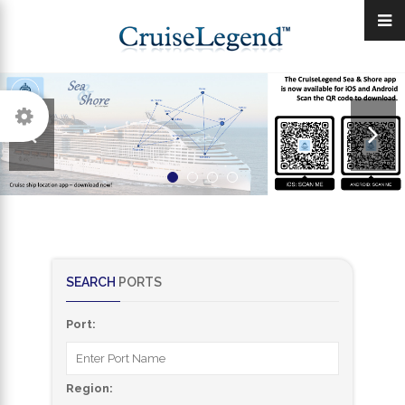
SEARCH
PORTS
Port:
Region: