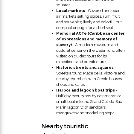
squares.
Local markets
- Covered and open
air markets selling spices, rum, fruit
and souvenirs; lively and colorful but
compact enough for a short visit.
Memorial ACTe (Caribbean center
of expressions and memory of
slavery)
- A modern museum and
cultural center on the waterfront, often
visited on guided tours for its
exhibitions and architecture.
Historic streets and squares
-
Streets around Place de la Victoire and
nearby churches, with Creole houses,
shops and cafes.
Harbor and lagoon boat trips
-
Half day excursions by catamaran or
small boat into the Grand Cul-de-Sac
Marin lagoon with sandbars,
mangroves and snorkeling stops.
Nearby touristic