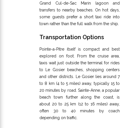
Grand Cul-de-Sac Marin lagoon and
transfers to nearby beaches. On hot days,
some guests prefer a short taxi ride into
town rather than the full walk from the ship.
Transportation Options
Pointe-a-Pitre itself is compact and best
explored on foot. From the cruise area,
taxis wait just outside the terminal for rides
to Le Gosier beaches, shopping centers
and other districts. Le Gosier lies around 7
to 8 km (4 to 5 miles) away, typically 15 to
20 minutes by road. Sainte-Anne, a popular
beach town further along the coast, is
about 20 to 25 km (12 to 16 miles) away,
often 30 to 40 minutes by coach
depending on traffic.