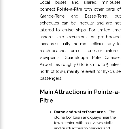
Local buses and shared minibuses
connect Pointe-a-Pitre with other parts of
Grande-Terre and Basse-Terre, but
schedules can be irregular and are not
tailored to cruise ships. For limited time
ashore, ship excursions or pre-booked
taxis are usually the most efficient way to
reach beaches, rum distilleries or rainforest
viewpoints. Guadeloupe Pole Caraibes
Airport lies roughly 6 to 8 km (4 to 5 miles)
north of town, mainly relevant for fly-cruise
passengers.
Main Attractions in Pointe-a-
Pitre
Darse and waterfront area
- The
old harbor basin and quays near the
town center, with boat views, stalls
and quick access to markets and