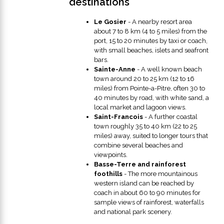
destinations
Le Gosier
- A nearby resort area
about 7 to 8 km (4 to 5 miles) from the
port, 15 to 20 minutes by taxi or coach,
with small beaches, islets and seafront
bars.
Sainte-Anne
- A well known beach
town around 20 to 25 km (12 to 16
miles) from Pointe-a-Pitre, often 30 to
40 minutes by road, with white sand, a
local market and lagoon views.
Saint-Francois
- A further coastal
town roughly 35 to 40 km (22 to 25
miles) away, suited to longer tours that
combine several beaches and
viewpoints.
Basse-Terre and rainforest
foothills
- The more mountainous
western island can be reached by
coach in about 60 to 90 minutes for
sample views of rainforest, waterfalls
and national park scenery.