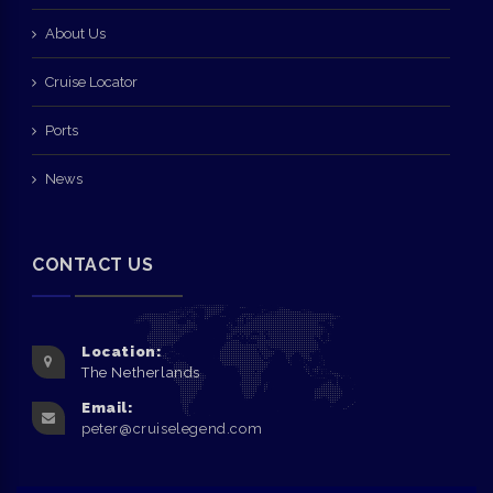
About Us
Cruise Locator
Ports
News
CONTACT US
Location:
The Netherlands
Email:
peter@cruiselegend.com