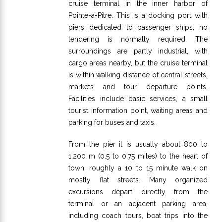
cruise terminal in the inner harbor of
Pointe-a-Pitre. This is a docking port with
piers dedicated to passenger ships; no
tendering is normally required. The
surroundings are partly industrial, with
cargo areas nearby, but the cruise terminal
is within walking distance of central streets,
markets and tour departure points.
Facilities include basic services, a small
tourist information point, waiting areas and
parking for buses and taxis.
From the pier it is usually about 800 to
1,200 m (0.5 to 0.75 miles) to the heart of
town, roughly a 10 to 15 minute walk on
mostly flat streets. Many organized
excursions depart directly from the
terminal or an adjacent parking area,
including coach tours, boat trips into the