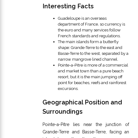
Interesting Facts
Guadeloupe is an overseas
department of France, so currency is
the euro and many services follow
French standards and regulations.
The main islands form a butterfly
shape: Grande-Terre to the east and
Basse-Terre to the west, separated by a
narrow mangrove lined channel.
Pointe-a-Pitre is more of a commercial
and market town than a pure beach
resort, but it is the main jumping off
point for beaches, reefs and rainforest
excursions.
Geographical Position and
Surroundings
Pointe-a-Pitre lies near the junction of
Grande-Terre and Basse-Terre, facing an