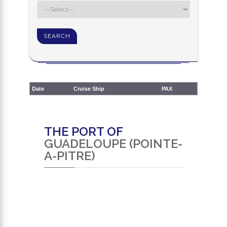
Date
Cruise Ship
PAX
THE PORT OF
GUADELOUPE (POINTE-
A-PITRE)