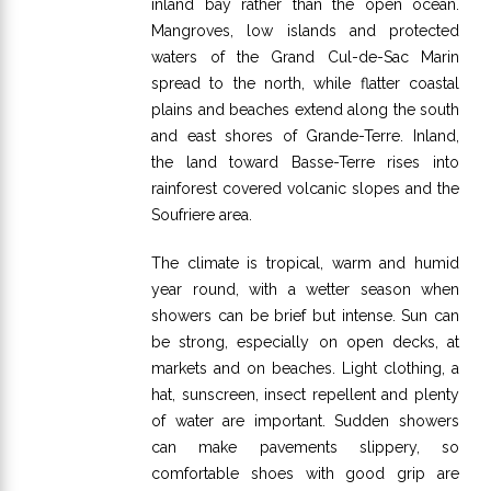
inland bay rather than the open ocean.
Mangroves, low islands and protected
waters of the Grand Cul-de-Sac Marin
spread to the north, while flatter coastal
plains and beaches extend along the south
and east shores of Grande-Terre. Inland,
the land toward Basse-Terre rises into
rainforest covered volcanic slopes and the
Soufriere area.
The climate is tropical, warm and humid
year round, with a wetter season when
showers can be brief but intense. Sun can
be strong, especially on open decks, at
markets and on beaches. Light clothing, a
hat, sunscreen, insect repellent and plenty
of water are important. Sudden showers
can make pavements slippery, so
comfortable shoes with good grip are