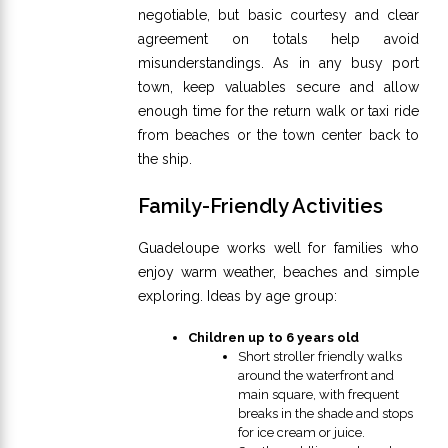
negotiable, but basic courtesy and clear
agreement on totals help avoid
misunderstandings. As in any busy port
town, keep valuables secure and allow
enough time for the return walk or taxi ride
from beaches or the town center back to
the ship.
Family-Friendly Activities
Guadeloupe works well for families who
enjoy warm weather, beaches and simple
exploring. Ideas by age group:
Children up to 6 years old
Short stroller friendly walks
around the waterfront and
main square, with frequent
breaks in the shade and stops
for ice cream or juice.