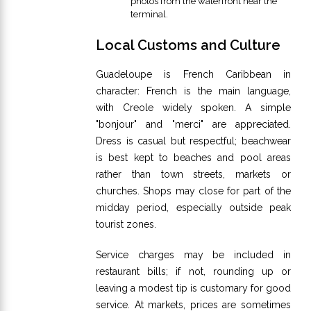
photos from the waterfront near the
terminal.
Local Customs and Culture
Guadeloupe is French Caribbean in
character: French is the main language,
with Creole widely spoken. A simple
"bonjour" and "merci" are appreciated.
Dress is casual but respectful; beachwear
is best kept to beaches and pool areas
rather than town streets, markets or
churches. Shops may close for part of the
midday period, especially outside peak
tourist zones.
Service charges may be included in
restaurant bills; if not, rounding up or
leaving a modest tip is customary for good
service. At markets, prices are sometimes