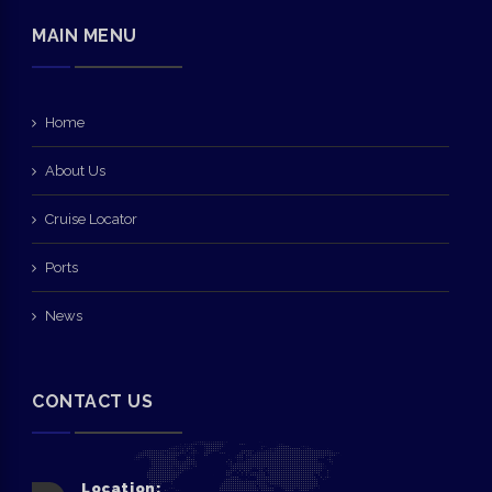
MAIN MENU
Home
About Us
Cruise Locator
Ports
News
CONTACT US
Location: