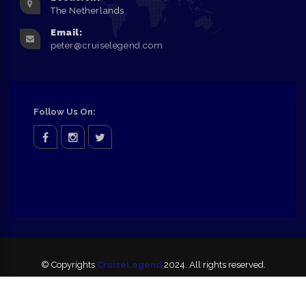
The Netherlands
Email:
peter@cruiselegend.com
Follow Us On:
facebook
Instagram
twitter
© Copyrights
CruiseLegend
2024. All rights reserved.
Disclaimer
Privacy