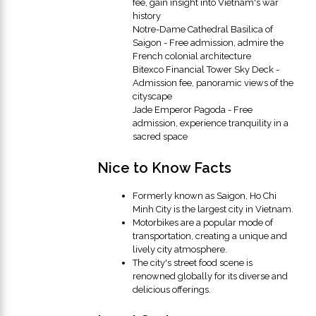
fee, gain insight into Vietnam's war
history
Notre-Dame Cathedral Basilica of
Saigon - Free admission, admire the
French colonial architecture
Bitexco Financial Tower Sky Deck -
Admission fee, panoramic views of the
cityscape
Jade Emperor Pagoda - Free
admission, experience tranquility in a
sacred space
Nice to Know Facts
Formerly known as Saigon, Ho Chi
Minh City is the largest city in Vietnam.
Motorbikes are a popular mode of
transportation, creating a unique and
lively city atmosphere.
The city's street food scene is
renowned globally for its diverse and
delicious offerings.