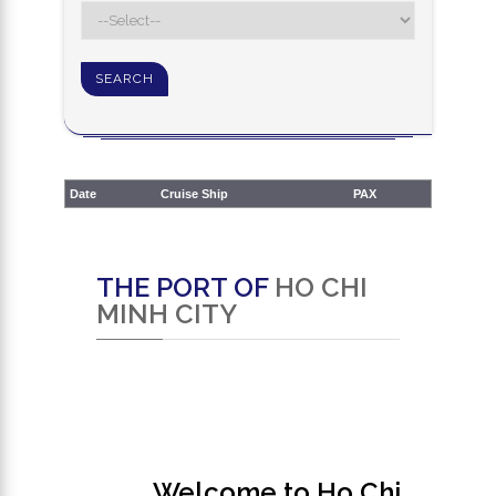
Date
Cruise Ship
PAX
THE PORT OF
HO CHI
MINH CITY
Welcome to Ho Chi