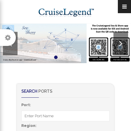
SEARCH
PORTS
Port:
Region: