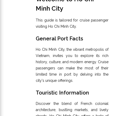
Minh City
This guide is tailored for cruise passenger
visiting Ho Chi Minh City.
General Port Facts
Ho Chi Minh City, the vibrant metropolis of
Vietnam, invites you to explore its rich
history, culture, and modern energy. Cruise
passengers can make the most of their
limited time in port by delving into the
city's unique offerings.
Touristic Information
Discover the blend of French colonial
architecture, bustling markets, and lively
streets. Ho Chi Minh City offers a taste of