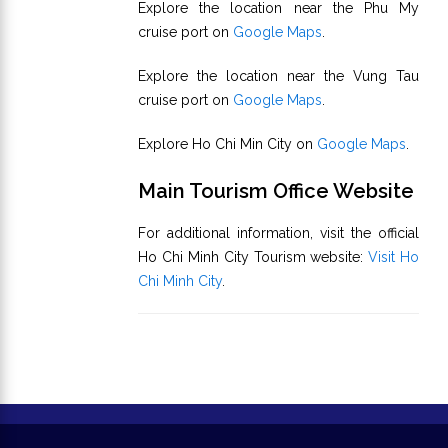
Explore the location near the Phu My
cruise port on
Google Maps
.
Explore the location near the Vung Tau
cruise port on
Google Maps
.
Explore Ho Chi Min City on
Google Maps
.
Main Tourism Office Website
For additional information, visit the official
Ho Chi Minh City Tourism website:
Visit Ho
Chi Minh City
.