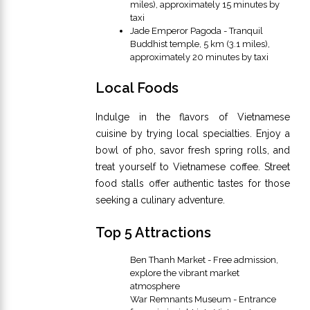
miles), approximately 15 minutes by
taxi
Jade Emperor Pagoda - Tranquil
Buddhist temple, 5 km (3.1 miles),
approximately 20 minutes by taxi
Local Foods
Indulge in the flavors of Vietnamese
cuisine by trying local specialties. Enjoy a
bowl of pho, savor fresh spring rolls, and
treat yourself to Vietnamese coffee. Street
food stalls offer authentic tastes for those
seeking a culinary adventure.
Top 5 Attractions
Ben Thanh Market - Free admission,
explore the vibrant market
atmosphere
War Remnants Museum - Entrance