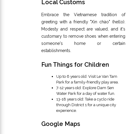
Local Customs
Embrace the Vietnamese tradition of
greeting with a friendly "Xin chào" (hello).
Modesty and respect are valued, and it's
customary to remove shoes when entering
someone's home or certain
establishments.
Fun Things for Children
Up to 6 years old: Visit Le Van Tam
Park for a family-friendly play area.
7-12 years old: Explore Dam Sen
Water Park for a day of water fun.
13-18 years old: Take a cyclo ride
through District 1 for a unique city
experience.
Google Maps