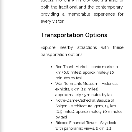
both the traditional and the contemporary,
providing a memorable experience for
every visitor.
Transportation Options
Explore nearby attractions with these
transportation options:
Ben Thanh Market - Iconic market, 1
km (0.6 miles), approximately 10
minutes by taxi
War Remnants Museum - Historical
exhibits, 3 km (1.9 miles),
approximately 15 minutes by taxi
Notre-Dame Cathedral Basilica of
Saigon - Architectural gem, 1.5 km
(0.9 miles), approximately 10 minutes
by taxi
Bitexco Financial Tower - Sky deck
with panoramic views, 2 km (1.2