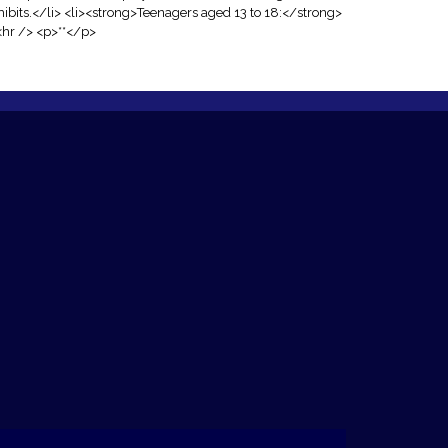
ibits.</li> <li><strong>Teenagers aged 13 to 18:</strong>
<hr /> <p>**</p>