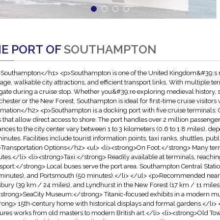
E PORT OF
SOUTHAMPTON
Southampton</h1> <p>Southampton is one of the United Kingdom&#39;s most
tage, walkable city attractions, and efficient transport links. With multiple te
gate during a cruise stop. Whether you&#39;re exploring medieval history, s
hester or the New Forest, Southampton is ideal for first-time cruise visito
rmation</h2> <p>Southampton is a docking port with five cruise terminals: C
s that allow direct access to shore. The port handles over 2 million passeng
ances to the city center vary between 1 to 3 kilometers (0.6 to 1.8 miles), d
inutes. Facilities include tourist information points, taxi ranks, shuttles, publ
Transportation Options</h2> <ul> <li><strong>On Foot:</strong> Many termin
tes.</li> <li><strong>Taxi:</strong> Readily available at terminals, reachin
sport:</strong> Local buses serve the port area. Southampton Central Statio
minutes), and Portsmouth (50 minutes).</li> </ul> <p>Recommended nearb
sbury (39 km / 24 miles), and Lyndhurst in the New Forest (17 km / 11 mil
<strong>SeaCity Museum:</strong> Titanic-focused exhibits in a modern m
rong> 15th-century home with historical displays and formal gardens.</li>
ures works from old masters to modern British art.</li> <li><strong>Old 