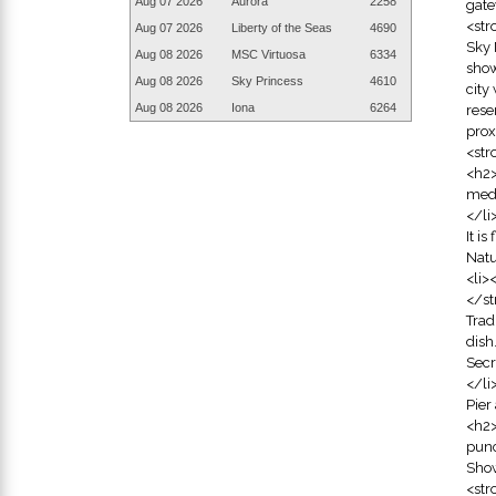
Aug 07
2026
Aurora
2258
gate
<str
Aug 07
2026
Liberty of the Seas
4690
Sky 
Aug 08
2026
MSC Virtuosa
6334
show
Aug 08
2026
Sky Princess
4610
city
Aug 08
2026
Iona
6264
rese
prox
<str
<h2>
medi
</li
It i
Natu
<li>
</st
Trad
dish
Secr
</li
Pier
<h2>
punc
Show
<str