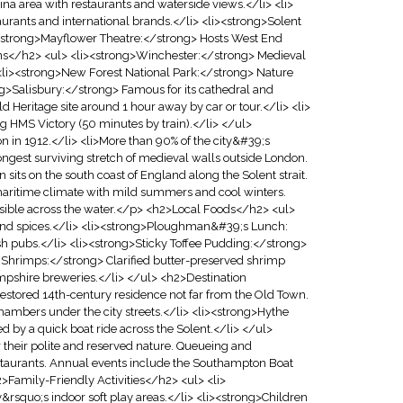
na area with restaurants and waterside views.</li> <li>
rants and international brands.</li> <li><strong>Solent
><strong>Mayflower Theatre:</strong> Hosts West End
ons</h2> <ul> <li><strong>Winchester:</strong> Medieval
> <li><strong>New Forest National Park:</strong> Nature
ong>Salisbury:</strong> Famous for its cathedral and
eritage site around 1 hour away by car or tour.</li> <li>
g HMS Victory (50 minutes by train).</li> </ul>
 in 1912.</li> <li>More than 90% of the city&#39;s
ngest surviving stretch of medieval walls outside London.
ts on the south coast of England along the Solent strait.
e maritime climate with mild summers and cool winters.
visible across the water.</p> <h2>Local Foods</h2> <ul>
nd spices.</li> <li><strong>Ploughman&#39;s Lunch:
sh pubs.</li> <li><strong>Sticky Toffee Pudding:</strong>
d Shrimps:</strong> Clarified butter-preserved shrimp
mpshire breweries.</li> </ul> <h2>Destination
stored 14th-century residence not far from the Old Town.
ambers under the city streets.</li> <li><strong>Hythe
ed by a quick boat ride across the Solent.</li> </ul>
heir polite and reserved nature. Queueing and
restaurants. Annual events include the Southampton Boat
2>Family-Friendly Activities</h2> <ul> <li>
&rsquo;s indoor soft play areas.</li> <li><strong>Children