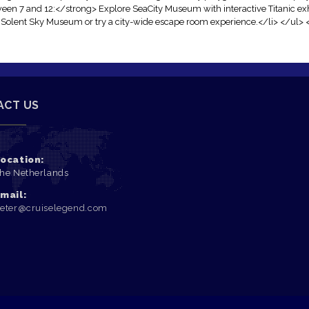
een 7 and 12:</strong> Explore SeaCity Museum with interactive Titanic exh
t Solent Sky Museum or try a city-wide escape room experience.</li> </ul> 
ACT US
ocation:
he Netherlands
mail:
eter@cruiselegend.com