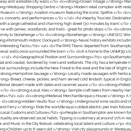
way and walkable city walls.</li> <li><strong>Ocean Village:</strong> Mari
ong>Westquay Shopping Centre:</strong> Modern retail complex with restau
Museum:</strong> Aviation museum featuring the iconic Spitfire.</li> <li
s, concerts, and performances.</li> </ul> <h2>Nearby Touristic Destinati
 with a large cathedral and charming high street (30 minutes by train).</li
rve with ponies, woodlands, and trails - great for photo stops.</li> <li><str
imity to Stonehenge.</li> <li><strong>Stonehenge:</strong> UNESCO World H
ong>Portsmouth Historic Dockyard:</strong> Naval history exhibits includin
Interesting Facts</h2> <ul> <li>The RMS Titanic departed from Southampton
eval walls once surrounded the town.</li> <li>It is home to the UK&#39;s lo
> </ul> <h2>Geographical Position and Surroundings</h2> <p>Southampton si
s flat and coastal, bordered by rivers and wetlands. The city has a temperat
ral surroundings include the New Forest to the west and the Isle of Wight 
<strong>Hampshire Sausage:</strong> Locally made sausages with herbs a
rong> Bread, cheese, pickles, and ham served cold &ndash; typical in Engli
itional dessert made with dates and caramel sauce.</li> <li><strong>Potte
.</li> <li><strong>Local Ales:</strong> Sample craft beers from nearby Ha
ets</h2> <ul> <li><strong>Medieval Merchant&rsquo;s House:</strong> A re
> <li><strong>Hidden Vaults Tour:</strong> Underground wine vaults and ch
 and Ferry:</strong> Ride the world&rsquo;s oldest electric pier train follow
Local Customs and Culture</h2> <p>People in Southampton are known for t
tuality are observed social habits. Tipping is customary at around 10% in 
 and Music in the City festival, celebrating local talent and culture.</p> <h
ong>Children up to 6 years old:</strong> Visit city playgrounds or Westquay