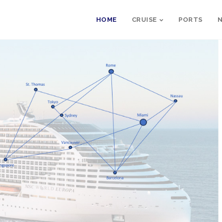
HOME
CRUISE
PORTS