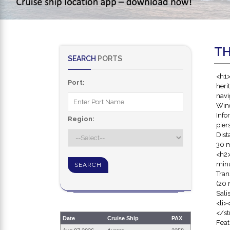
TH
SEARCH
PORTS
<h1>
Port:
heri
navi
Winc
Info
Region:
pier
Dist
30 m
<h2>
minu
Tran
(20 
Sali
<li>
</st
Date
Cruise Ship
PAX
Feat