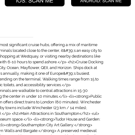
 significant cruise hubs, offering a mix of maritime
rminals located close to the center, it&#39;s an easy city to
hopping at Westquay, or visiting nearby destinations like
rs with 6-10 hours to spend ashore.</p> <h2>Cruise Docking
ity, Ocean, Mayflower, QEII, and Horizon. Ships dock at
ers annually, making it one of Europe&#39;s busiest.
epending on the terminal. Walking times range from 15 to
ic toilets, and accessibility services.</p>
als are walkable to central attractions in 15-30
g the center in under 10 minutes.</li> <li><strong>Public
n offers direct trains to London (80 minutes), Winchester
y towns include Winchester (23 km / 14 miles),
es).</p> <h2>Main Attractions in Southampton</h2> <ul>
useum space.</li> <li><strong>Tudor House and Garden:
 <li><strong>Southampton City Art Gallery:</strong>
Town Walls and Bargate:</strong> A preserved medieval