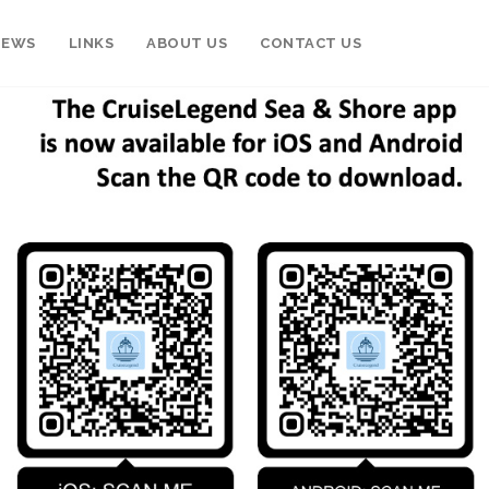
NEWS
LINKS
ABOUT US
CONTACT US