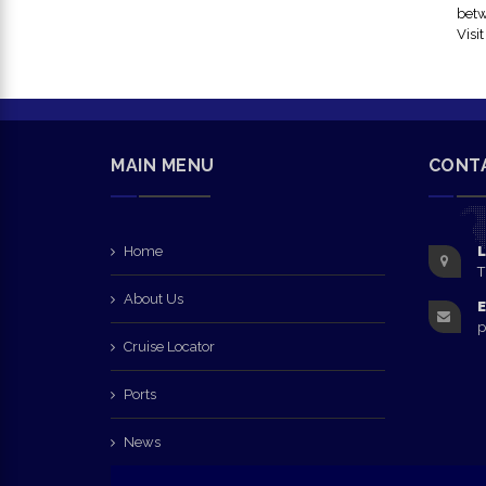
betw
Visi
MAIN MENU
CONT
Home
L
T
About Us
E
p
Cruise Locator
Ports
News