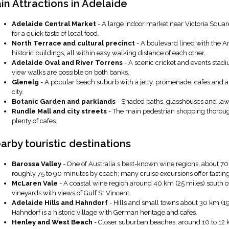
in Attractions in Adelaide
Adelaide Central Market
- A large indoor market near Victoria Squar
for a quick taste of local food.
North Terrace and cultural precinct
- A boulevard lined with the A
historic buildings, all within easy walking distance of each other.
Adelaide Oval and River Torrens
- A scenic cricket and events stad
view walks are possible on both banks.
Glenelg
- A popular beach suburb with a jetty, promenade, cafes and a 
city.
Botanic Garden and parklands
- Shaded paths, glasshouses and lawns 
Rundle Mall and city streets
- The main pedestrian shopping thoroug
plenty of cafes.
arby touristic destinations
Barossa Valley
- One of Australia s best-known wine regions, about 70 t
roughly 75 to 90 minutes by coach; many cruise excursions offer tastings
McLaren Vale
- A coastal wine region around 40 km (25 miles) south o
vineyards with views of Gulf St Vincent.
Adelaide Hills and Hahndorf
- Hills and small towns about 30 km (19
Hahndorf is a historic village with German heritage and cafes.
Henley and West Beach
- Closer suburban beaches, around 10 to 12 km 