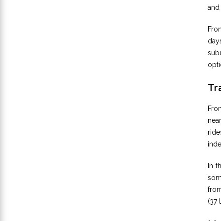
and 
Fro
days
subu
opti
Tr
Fro
nea
ride
ind
In t
some
from
(37 