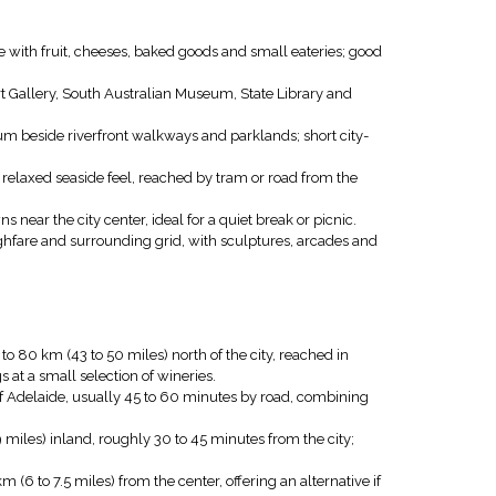
e with fruit, cheeses, baked goods and small eateries; good
rt Gallery, South Australian Museum, State Library and
ium beside riverfront walkways and parklands; short city-
relaxed seaside feel, reached by tram or road from the
near the city center, ideal for a quiet break or picnic.
hfare and surrounding grid, with sculptures, arcades and
o 80 km (43 to 50 miles) north of the city, reached in
 at a small selection of wineries.
f Adelaide, usually 45 to 60 minutes by road, combining
 miles) inland, roughly 30 to 45 minutes from the city;
(6 to 7.5 miles) from the center, offering an alternative if