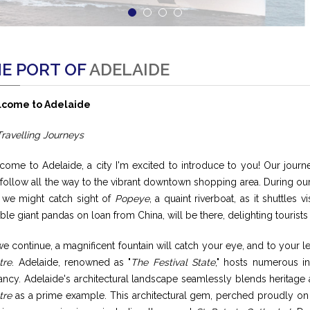
E PORT OF
ADELAIDE
come to Adelaide
Travelling Journeys
come to Adelaide, a city I'm excited to introduce to you! Our jour
follow all the way to the vibrant downtown shopping area. During our
 we might catch sight of
Popeye
, a quaint riverboat, as it shuttles 
ble giant pandas on loan from China, will be there, delighting touris
e continue, a magnificent fountain will catch your eye, and to your le
tre
. Adelaide, renowned as "
The Festival State
," hosts numerous in
ancy. Adelaide's architectural landscape seamlessly blends heritage
tre
as a prime example. This architectural gem, perched proudly on 