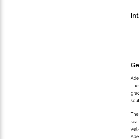
In
Ge
Adel
The
grad
sou
The 
sea
walk
Adel