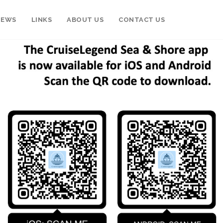
NEWS
LINKS
ABOUT US
CONTACT US