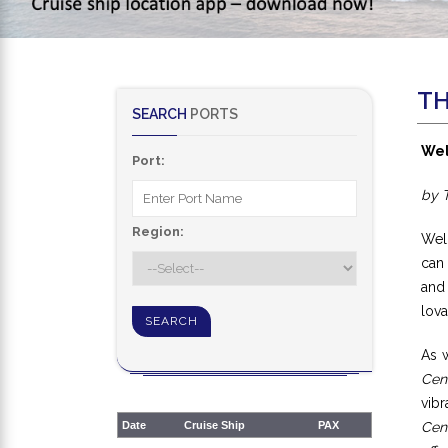
TH
SEARCH
PORTS
Wel
Port:
by 
Region:
Wel
can 
and
lova
As w
Cen
vibr
Date
Cruise Ship
PAX
Cen