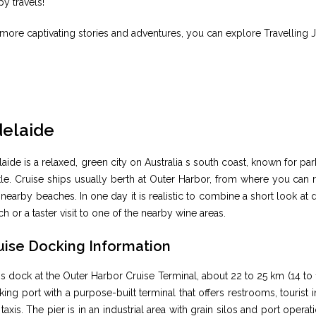
y travels!
more captivating stories and adventures, you can explore Travelling 
elaide
aide is a relaxed, green city on Australia s south coast, known for par
le. Cruise ships usually berth at Outer Harbor, from where you can 
nearby beaches. In one day it is realistic to combine a short look a
h or a taster visit to one of the nearby wine areas.
uise Docking Information
s dock at the Outer Harbor Cruise Terminal, about 22 to 25 km (14 to 1
ing port with a purpose-built terminal that offers restrooms, tourist
taxis. The pier is in an industrial area with grain silos and port operat