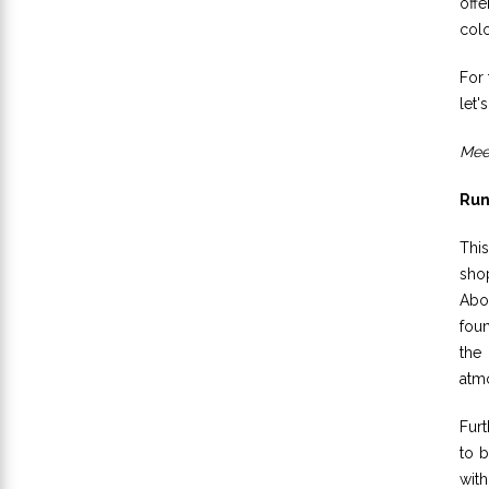
off
colo
For 
let'
Meet
Run
Thi
sho
Abor
foun
the 
atmo
Furt
to b
with