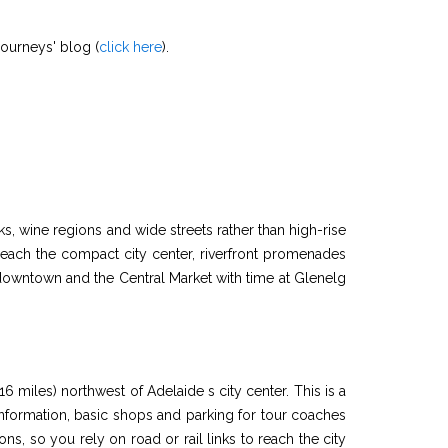
Journeys' blog (
click here
).
ks, wine regions and wide streets rather than high-rise
reach the compact city center, riverfront promenades
t downtown and the Central Market with time at Glenelg
6 miles) northwest of Adelaide s city center. This is a
 information, basic shops and parking for tour coaches
ions, so you rely on road or rail links to reach the city