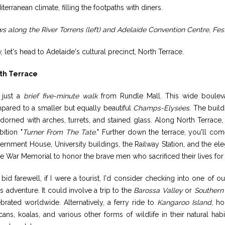
terranean climate, filling the footpaths with diners.
s along the River Torrens (left) and Adelaide Convention Centre, Fes
 let's head to Adelaide's cultural precinct, North Terrace.
th Terrace
s just a
brief five-minute walk
from Rundle Mall. This wide boulevar
pared to a smaller but equally beautiful
Champs-Elysées.
The buildi
adorned with arches, turrets, and stained glass. Along North Terrace,
bition "
Turner From The Tate.
" Further down the terrace, you'll co
rnment House, University buildings, the Railway Station, and the el
he War Memorial to honor the brave men who sacrificed their lives for 
 bid farewell, if I were a tourist, I'd consider checking into one of 
s adventure. It could involve a trip to the
Barossa Valley
or
Southern
brated worldwide. Alternatively, a ferry ride to
Kangaroo Island
, h
cans, koalas, and various other forms of wildlife in their natural h