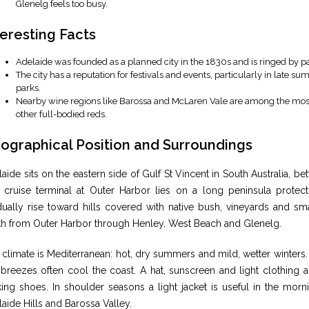
Glenelg feels too busy.
teresting Facts
Adelaide was founded as a planned city in the 1830s and is ringed by pa
The city has a reputation for festivals and events, particularly in late su
parks.
Nearby wine regions like Barossa and McLaren Vale are among the most 
other full-bodied reds.
ographical Position and Surroundings
aide sits on the eastern side of Gulf St Vincent in South Australia, 
 cruise terminal at Outer Harbor lies on a long peninsula protect
ually rise toward hills covered with native bush, vineyards and sma
th from Outer Harbor through Henley, West Beach and Glenelg.
climate is Mediterranean: hot, dry summers and mild, wetter winters
 breezes often cool the coast. A hat, sunscreen and light clothing
ing shoes. In shoulder seasons a light jacket is useful in the morn
aide Hills and Barossa Valley.