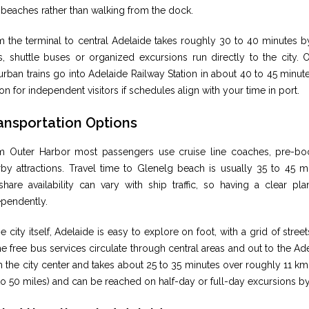
beaches rather than walking from the dock.
m the terminal to central Adelaide takes roughly 30 to 40 minutes b
, shuttle buses or organized excursions run directly to the city. O
rban trains go into Adelaide Railway Station in about 40 to 45 minut
on for independent visitors if schedules align with your time in port.
ansportation Options
m Outer Harbor most passengers use cruise line coaches, pre-bo
rby attractions. Travel time to Glenelg beach is usually 35 to 45 
share availability can vary with ship traffic, so having a clear pla
ependently.
he city itself, Adelaide is easy to explore on foot, with a grid of st
 free bus services circulate through central areas and out to the Ad
 the city center and takes about 25 to 35 minutes over roughly 11 km 
to 50 miles) and can be reached on half-day or full-day excursions b