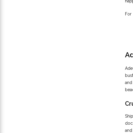
happ
For 
Ad
Adel
bust
and 
beac
Cr
Ship
dock
and 