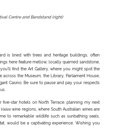
tival Centre and Bandstand (right)
d is lined with trees and heritage buildings, often
ngs here feature mellow, locally quarried sandstone,
 you'll find the Art Gallery, where you might spot the
me across the Museum, the Library, Parliament House,
egant Casino. Be sure to pause and pay your respects
us.
our five-star hotels on North Terrace, planning my next
 Vales
wine regions, where South Australian wines are
ome to remarkable wildlife such as sunbathing seals,
abitat, would be a captivating experience. Wishing you