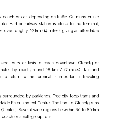
y coach or car, depending on traffic. On many cruise
uter Harbor railway station is close to the terminal;
es over roughly 22 km (14 miles), giving an affordable
oked tours or taxis to reach downtown, Glenelg or
minutes by road (around 28 km / 17 miles). Taxi and
n to return to the terminal is important if traveling
reets surrounded by parklands. Free city-loop trams and
elaide Entertainment Centre. The tram to Glenelg runs
(7 miles). Several wine regions lie within 60 to 80 km
y coach or small-group tour.