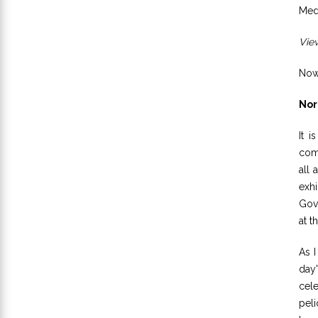
Medi
View
Now,
Nor
It i
com
all 
exhi
Gove
at t
As I
day'
cele
peli