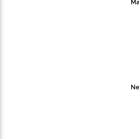
Ma
Ne