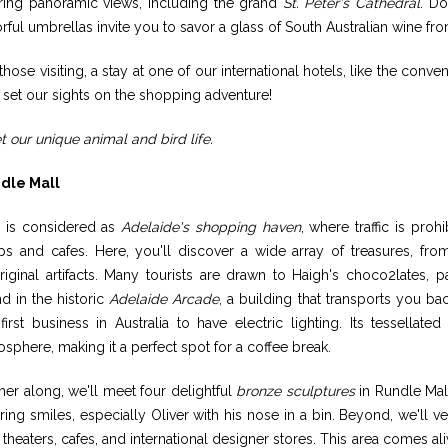
ering panoramic views, including the grand
St. Peter's Cathedral
. Do
rful umbrellas invite you to savor a glass of South Australian wine 
those visiting, a stay at one of our international hotels, like the conv
s set our sights on the shopping adventure!
 our unique animal and bird life.
dle Mall
s is considered as
Adelaide's shopping haven
, where traffic is pro
ps and cafes. Here, you'll discover a wide array of treasures, f
iginal artifacts. Many tourists are drawn to Haigh's choco2lates, p
d in the historic
Adelaide Arcade
, a building that transports you b
first business in Australia to have electric lighting. Its tessellat
sphere, making it a perfect spot for a coffee break.
her along, we'll meet four delightful
bronze sculptures
in Rundle Mal
ring smiles, especially Oliver with his nose in a bin. Beyond, we'll ve
 theaters, cafes, and international designer stores. This area comes al