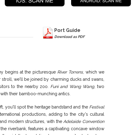
Port Guide
Download as PDF
ney begins at the picturesque
River Torrens
, which we
 stroll, we'll be joined by charming ducks and swans,
visitors to the nearby zoo.
Funi and Wang Wang
, two
ts with their bamboo-munching antics.
ft, you'll spot the heritage bandstand and the
Festival
ternational productions, adding to the city's cultural
 and modern structures, with the
Adelaide Convention
the riverbank, features a captivating concave window