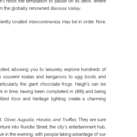
n't resist the temptation to pause on its deck, where
from the globally renowned
Barossa Valley
.
eniently located
Intercontinental
, may be in order. Now,
hibited, allowing you to leisurely explore hundreds of
rom souvenir koalas and kangaroos to ugg boots and
articularly the giant chocolate frogs. Haigh's can be
ack in time, having been completed in 1885 and being
ed tiled floor and heritage lighting create a charming
l:
Oliver, Augusta, Horatio, and Truffles
. They are sure
nture into Rundle Street, the city's entertainment hub,
ive in the evening, with people taking advantage of our