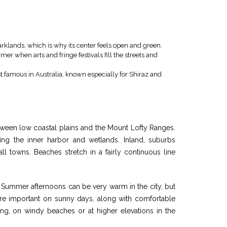
rklands, which is why its center feels open and green.
mmer when arts and fringe festivals fill the streets and
famous in Australia, known especially for Shiraz and
between low coastal plains and the Mount Lofty Ranges.
ing the inner harbor and wetlands. Inland, suburbs
ll towns. Beaches stretch in a fairly continuous line
. Summer afternoons can be very warm in the city, but
 are important on sunny days, along with comfortable
ing, on windy beaches or at higher elevations in the