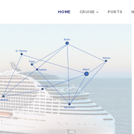
HOME
CRUISE
PORTS