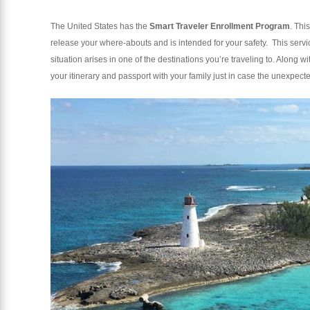
The United States has the
Smart Traveler Enrollment Program
. Thi
release your where-abouts and is intended for your safety. This servi
situation arises in one of the destinations you’re traveling to. Along 
your itinerary and passport with your family just in case the unexpec