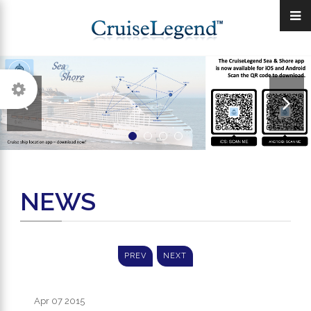
NEWS
PREV
NEXT
Apr 07
2015