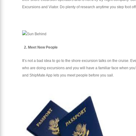
Excursions and Viator. Do plenty of research anytime you step foot off
2. Meet New People
It’s not a bad idea to go to the shore excursion talks on the cruise. E
who are doing excursions and you will have a familiar face when you’re 
and ShipMate App lets you meet people before you sail.