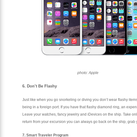
photo: Apple
6. Don’t Be Flashy
Just like when you go snorkeling or diving you don’t wear flashy ite
being in a foreign port. If you have that flashy diamond ring, an expen
Leave your watches, fancy jewelry and iDevices on the ship. Take on
return from your excursion you can always go back on the ship, grab y
7. Smart Traveler Program