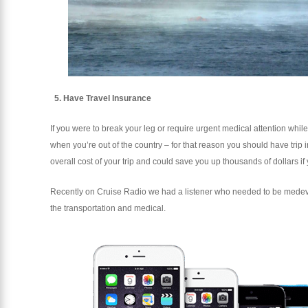
5. Have Travel Insurance
If you were to break your leg or require urgent medical attention while 
when you’re out of the country – for that reason you should have trip
overall cost of your trip and could save you up thousands of dollars if 
Recently on Cruise Radio we had a listener who needed to be medeva
the transportation and medical.