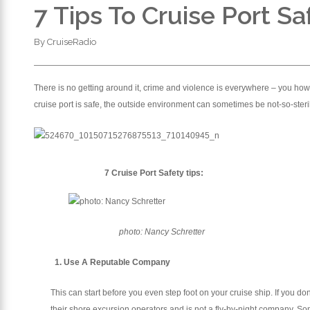
7 Tips To Cruise Port Sa
By
CruiseRadio
There is no getting around it, crime and violence is everywhere – you howe
cruise port is safe, the outside environment can sometimes be not-so-steri
7 Cruise Port Safety tips:
photo: Nancy Schretter
1. Use A Reputable Company
This can start before you even step foot on your cruise ship. If you d
their shore excursion operators and is not a fly-by-night company. So