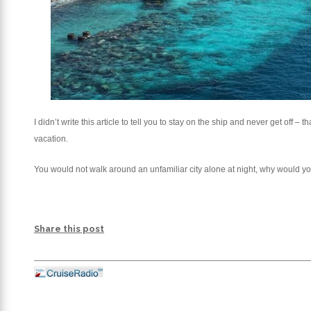
I didn’t write this article to tell you to stay on the ship and never get off
vacation.
You would not walk around an unfamiliar city alone at night, why would 
Share this post