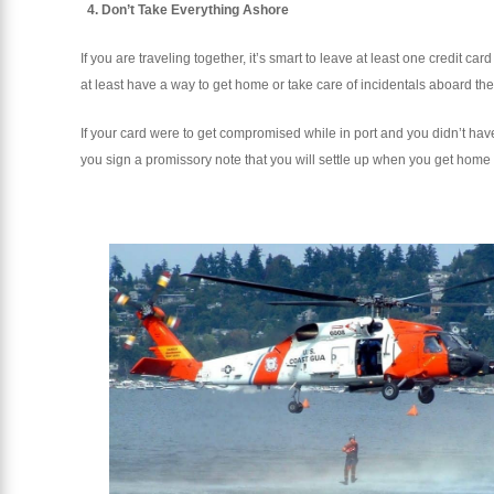
4. Don’t Take Everything Ashore
If you are traveling together, it’s smart to leave at least one credit 
at least have a way to get home or take care of incidentals aboard the
If your card were to get compromised while in port and you didn’t hav
you sign a promissory note that you will settle up when you get home