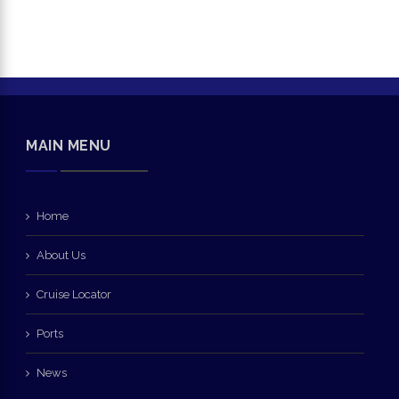
MAIN MENU
Home
About Us
Cruise Locator
Ports
News