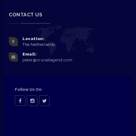
CONTACT US
Location:
The Netherlands
Email:
peter@cruiselegend.com
Follow Us On:
facebook
Instagram
twitter