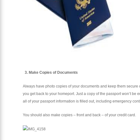
3. Make Copies of Documents
Always have photo copies of your documents and keep them secure on 
you get back to your homeport. Just a copy of the passport won’t be 
all of your passport information is filled out, including emergency cont
You should also make copies – front and back – of your credit card.