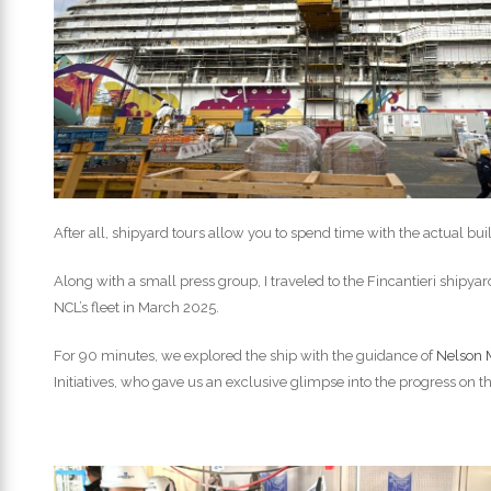
After all, shipyard tours allow you to spend time with the actual bu
Along with a small press group, I traveled to the Fincantieri shipyard n
NCL’s fleet in March 2025.
For 90 minutes, we explored the ship with the guidance of
Nelson 
Initiatives, who gave us an exclusive glimpse into the progress on t