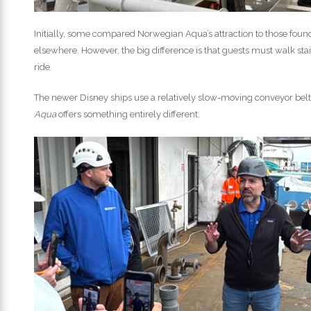
Initially, some compared Norwegian Aqua’s attraction to those found
elsewhere. However, the big difference is that guests must walk stai
ride.
The newer Disney ships use a relatively slow-moving conveyor belt 
Aqua
offers something entirely different.