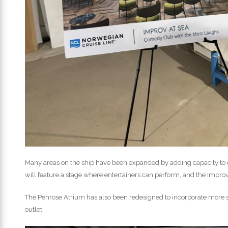
Many areas on the ship have been expanded by adding capacity to 
will feature a stage where entertainers can perform, and the Impro
The Penrose Atrium has also been redesigned to incorporate more 
outlet.