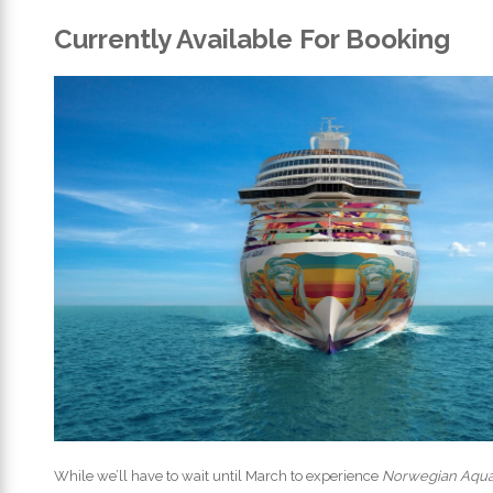
Currently Available For Booking
While we’ll have to wait until March to experience
Norwegian Aqu