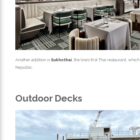
Another addition is
Sukhothai
, the line’s first Thai restaurant, wh
Republic.
Outdoor Decks