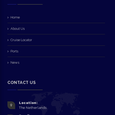
Home
About Us
Cruise Locator
Ports
News
CONTACT US
Location:
The Netherlands