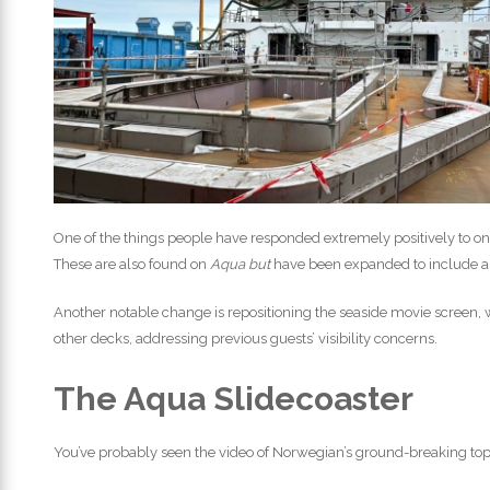
One of the things people have responded extremely positively to o
These are also found on
Aqua but
have been expanded to include a 
Another notable change is repositioning the seaside movie screen,
other decks, addressing previous guests’ visibility concerns.
The Aqua Slidecoaster
You’ve probably seen the video of Norwegian’s ground-breaking top