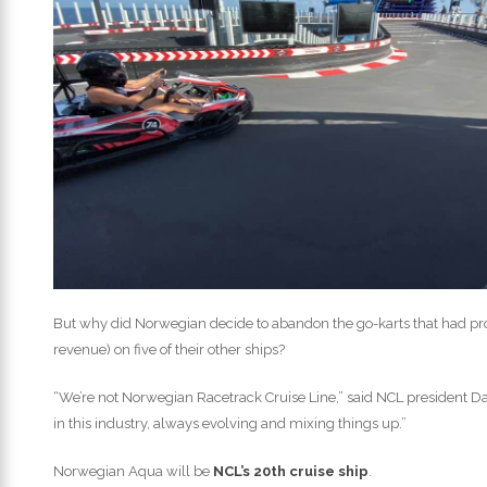
But why did Norwegian decide to abandon the go-karts that had pr
revenue) on five of their other ships?
“We’re not Norwegian Racetrack Cruise Line,” said NCL president Da
in this industry, always evolving and mixing things up.”
Norwegian Aqua will be
NCL’s 20th cruise ship
.