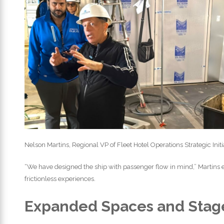
Nelson Martins, Regional VP of Fleet Hotel Operations Strategic Init
“We have designed the ship with passenger flow in mind,” Martins
frictionless experiences.
Expanded Spaces and Stag