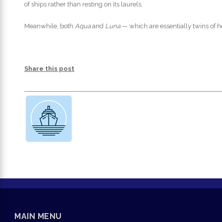
of ships rather than resting on its laurels.
Meanwhile, both
Aqua
and
Luna
— which are essentially twins of h
Share this post
MAIN MENU