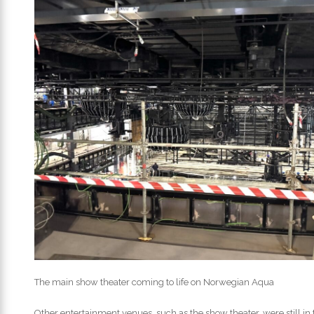
The main show theater coming to life on Norwegian Aqua
Other entertainment venues, such as the show theater, were still in th