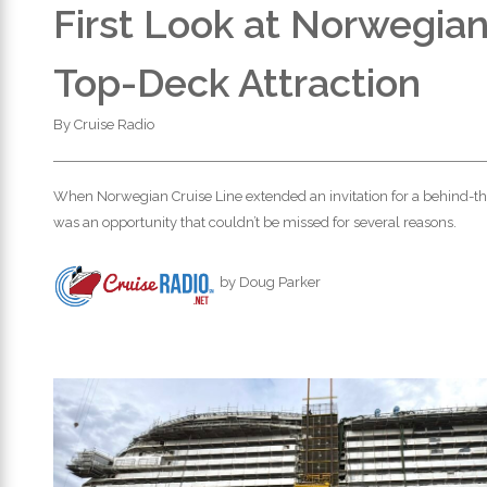
First Look at Norwegia
Top-Deck Attraction
By
Cruise Radio
When Norwegian Cruise Line extended an invitation for a behind-th
was an opportunity that couldn’t be missed for several reasons.
by Doug Parker