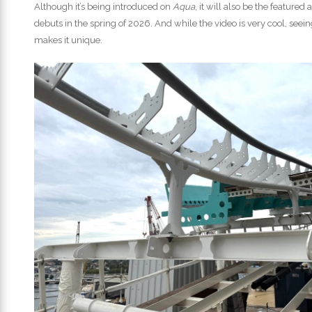
Although it’s being introduced on
Aqua
, it will also be the featured 
debuts in the spring of 2026. And while the video is very cool, seein
makes it unique.