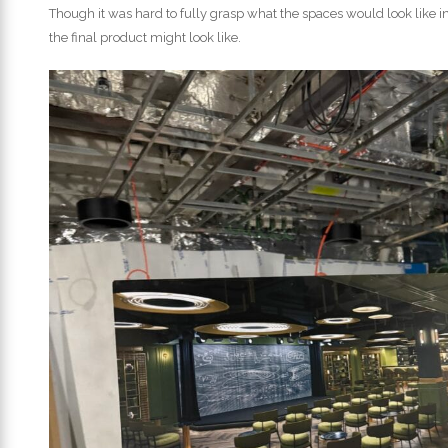
Though it was hard to fully grasp what the spaces would look like i
the final product might look like.