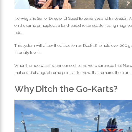
Norwegian’s Senior Director of Guest Experiences and Innovation, A
on the same principle as a land-based roller coaster, using magnet
ride.
This system will allow the attraction on Deck 18 to hold over 200 g
intensity levels.
When the ride was first announced, some were surprised that Nor
that could change at some point, as for now, that remains the plan.
Why Ditch the Go-Karts?