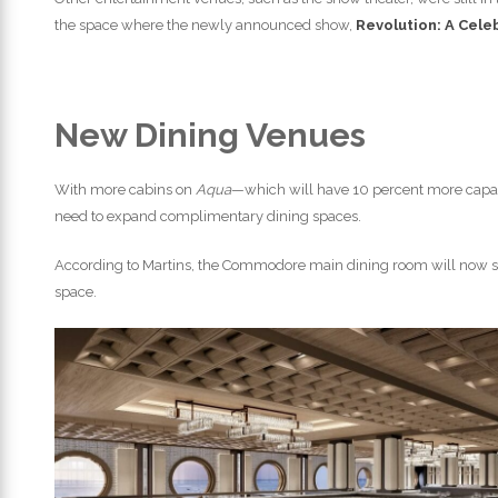
the space where the newly announced show,
Revolution: A Cele
New Dining Venues
With more cabins on
Aqua
—which will have 10 percent more capac
need to expand complimentary dining spaces.
According to Martins, the Commodore main dining room will now sea
space.