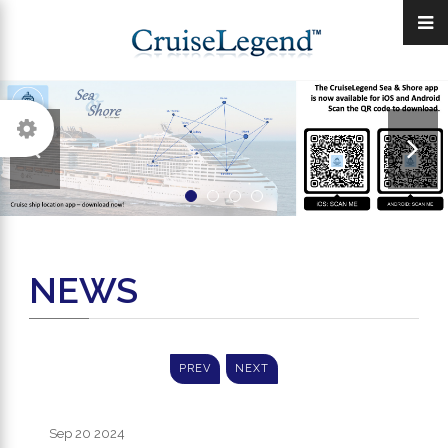
NEWS
PREV
NEXT
Sep 20
2024